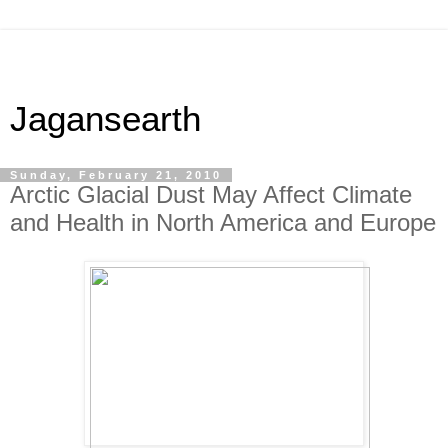
Jagansearth
Sunday, February 21, 2010
Arctic Glacial Dust May Affect Climate
and Health in North America and Europe