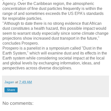
Agency. Over the Caribbean region, the atmospheric
concentration of fine dust particles frequently is within the
range of and sometimes exceeds the US EPA's standards
for respirable particles.
"Although to date there is no strong evidence that African
dust constitutes a health hazard, this possible impact would
seem to warrant study especially since some climate change
projections show increased dust transport in the future,"
concludes Prospero.
Prospero is a panelist in a symposium called "Dust in the
Earth System," which will examine dust and its effects in the
Earth system while considering societal impact at the local
and global levels by exchanging information, ideas, and
perspectives across diverse disciplines.
Jagan
at
7:49 AM
Share
No comments: