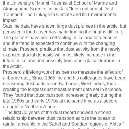
the University of Miami Rosenstiel School of Marine and
Atmospheric Science, in his talk "Intercontinental Dust
Transport: The Linkage to Climate and its Environmental
Impact."
Satellite data have shown large dust plumes in the arctic, but
persistent cloud cover has made finding the origins difficult.
The glaciers have been retreating in Iceland for decades,
and the trend is expected to continue with the changing
climate. Prospero predicts that dust activity from the newly
exposed glacial deposits will most likely increase in the
future in Iceland and possibly from other glacial terrains in
the Arctic.
Prospero's lifelong work has been to measure the effects of
airborne dust. Since 1965, he and his colleagues have been
measuring dust particles in Barbados, West Indies, thus
creating the longest dust measurement data set in science.
They found that dust transport increased greatly during the
late 1960s and early 1970s at the same time as a severe
drought in Northern Africa.
"The first 30 years of the dust record showed a strong
relationship between dust transport across the ocean to
rainfall amounts in the Sahel and Soudan regions of Africa,"