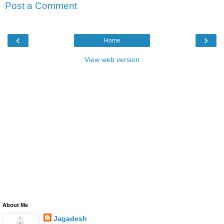
Post a Comment
‹
›
Home
View web version
About Me
Jagadesh