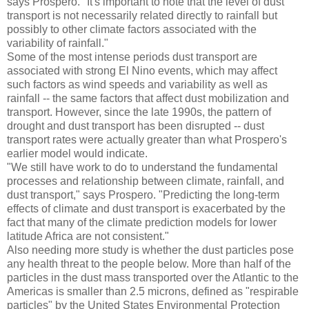
says Prospero. "It's important to note that the level of dust
transport is not necessarily related directly to rainfall but
possibly to other climate factors associated with the
variability of rainfall."
Some of the most intense periods dust transport are
associated with strong El Nino events, which may affect
such factors as wind speeds and variability as well as
rainfall -- the same factors that affect dust mobilization and
transport. However, since the late 1990s, the pattern of
drought and dust transport has been disrupted -- dust
transport rates were actually greater than what Prospero's
earlier model would indicate.
"We still have work to do to understand the fundamental
processes and relationship between climate, rainfall, and
dust transport," says Prospero. "Predicting the long-term
effects of climate and dust transport is exacerbated by the
fact that many of the climate prediction models for lower
latitude Africa are not consistent."
Also needing more study is whether the dust particles pose
any health threat to the people below. More than half of the
particles in the dust mass transported over the Atlantic to the
Americas is smaller than 2.5 microns, defined as "respirable
particles" by the United States Environmental Protection