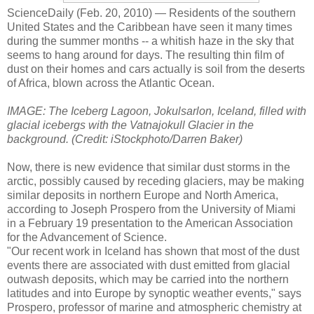
ScienceDaily (Feb. 20, 2010)
— Residents of the southern
United States and the Caribbean have seen it many times
during the summer months -- a whitish haze in the sky that
seems to hang around for days. The resulting thin film of
dust on their homes and cars actually is soil from the deserts
of Africa, blown across the Atlantic Ocean.
IMAGE: The Iceberg Lagoon, Jokulsarlon, Iceland, filled with
glacial icebergs with the Vatnajokull Glacier in the
background. (Credit: iStockphoto/Darren Baker)
Now, there is new evidence that similar dust storms in the
arctic, possibly caused by receding glaciers, may be making
similar deposits in northern Europe and North America,
according to Joseph Prospero from the University of Miami
in a February 19 presentation to the American Association
for the Advancement of Science.
"Our recent work in Iceland has shown that most of the dust
events there are associated with dust emitted from glacial
outwash deposits, which may be carried into the northern
latitudes and into Europe by synoptic weather events," says
Prospero, professor of marine and atmospheric chemistry at